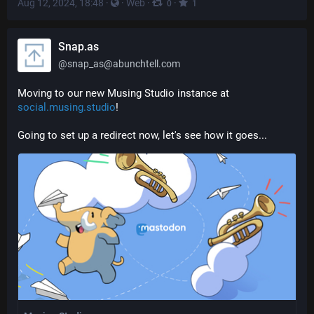
Aug 12, 2024, 18:48
·
·
Web
·
·
0
1
Snap.as
@
snap_as@abunchtell.com
Moving to our new Musing Studio instance at 
social.musing.studio
!
Going to set up a redirect now, let's see how it goes...