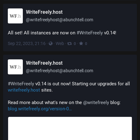
WriteFreely.host
@
writefreelyhost@abunchtell.com
All set! All instances are now on 
#
WriteFreely
 v0.14!
Sep 22, 2023, 21:16
·
·
Web
·
·
0
0
WriteFreely.host
@
writefreelyhost@abunchtell.com
#
WriteFreely
 v0.14 is out now! Starting our upgrades for all 
writefreely.host
 sites.
Read more about what's new on the 
@
writefreely
 blog: 
blog.writefreely.org/version-0