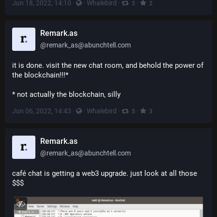
Jun 18, 2022, 14:10
·
·
Whalebird
·
·
3
2
Remark.as
@
remark_as@abunchtell.com
it is done. visit the new chat room, and behold the power of 
the blockchain!!!*
* not actually the blockchain, silly
Jun 06, 2022, 14:43
·
·
Whalebird
·
·
5
3
Remark.as
@
remark_as@abunchtell.com
café chat is getting a web3 upgrade. just look at all those 
$$$