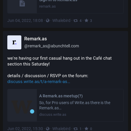
remark.as
Jun 04, 2022, 18:08
·
·
Whalebird
·
·
4
3
Remark.as
@
remark_as@abunchtell.com
we're having our first casual hang out in the Café chat 
section this Saturday!
details / discussion / RSVP on the forum: 
discuss.write.as/t/a-remark-as
A Remark.as meetup(?)
So, for Pro users of Write.as there is the
Remark.as…
discuss.write.as
Jun 02, 2022, 15:30
·
·
Whalebird
·
·
1
0