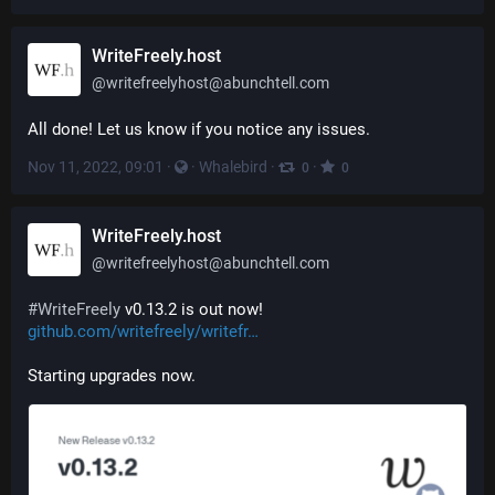
WriteFreely.host
@
writefreelyhost@abunchtell.com
All done! Let us know if you notice any issues.
Nov 11, 2022, 09:01
·
·
Whalebird
·
·
0
0
WriteFreely.host
@
writefreelyhost@abunchtell.com
#
WriteFreely
 v0.13.2 is out now! 
github.com/writefreely/writefr
Starting upgrades now.