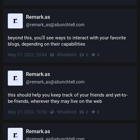
Remark.as
@
remark_as@abunchtell.com
beyond this, you'll see ways to interact with your favorite 
blogs, depending on their capabilities
May 27, 2022, 20:04
·
·
Whalebird
·
·
0
0
Remark.as
@
remark_as@abunchtell.com
this should help you keep track of your friends and yet-to-
be-friends, wherever they may live on the web
May 27, 2022, 19:50
·
·
Whalebird
·
·
0
0
Remark.as
@
remark_as@abunchtell.com