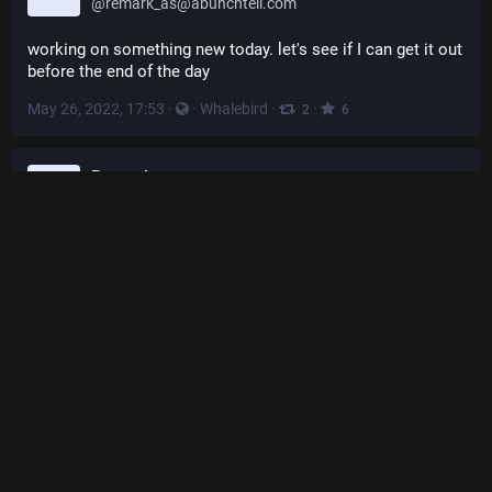
@
remark_as@abunchtell.com
working on something new today. let's see if I can get it out 
before the end of the day
May 26, 2022, 17:53
·
·
Whalebird
·
·
2
6
Remark.as
@
remark_as@abunchtell.com