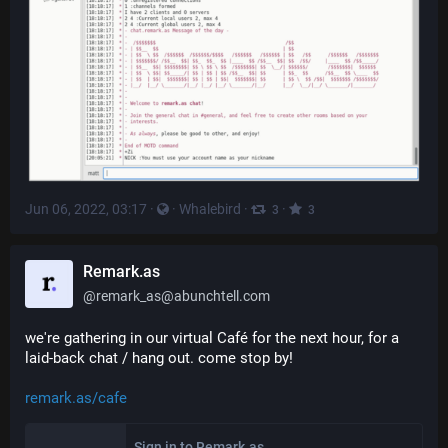
Jun 06, 2022, 03:17
·
·
Whalebird
·
·
3
3
Remark.as
@
remark_as@abunchtell.com
we're gathering in our virtual Café for the next hour, for a 
laid-back chat / hang out. come stop by!
remark.as/cafe
Sign in to Remark.as