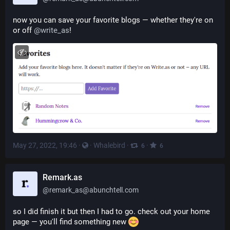
now you can save your favorite blogs — whether they're on 
or off 
@
write_as
!
May 27, 2022, 19:46
·
·
Whalebird
·
·
6
6
Remark.as
@
remark_as@abunchtell.com
so I did finish it but then I had to go. check out your home 
page — you'll find something new 