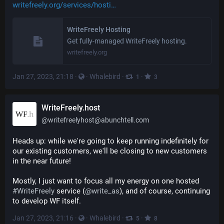
writefreely.org/services/hosti
WriteFreely Hosting
Get fully-managed WriteFreely hosting.
writefreely.org
Jan 27, 2023, 21:18
·
·
Whalebird
·
·
1
3
WriteFreely.host
@
writefreelyhost@abunchtell.com
Heads up: while we're going to keep running indefinitely for 
our existing customers, we'll be closing to new customers 
in the near future!
Mostly, I just want to focus all my energy on one hosted 
#
WriteFreely
 service (
@
write_as
), and of course, continuing 
to develop WF itself.
Jan 27, 2023, 21:16
·
·
Whalebird
·
·
5
8