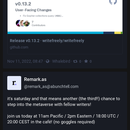
Release v0.13.2 · writefreely/writefreely
github.com
Nov 11, 2022, 08:47
·
·
Whalebird
·
·
0
0
Remark.as
@
remark_as@abunchtell.com
it's saturday and that means another (the third!!) chance to 
step into the metaverse with fellow writers!
join us today at 11am Pacific / 2pm Eastern / 18:00 UTC / 
20:00 CEST in the café! (no goggles required)