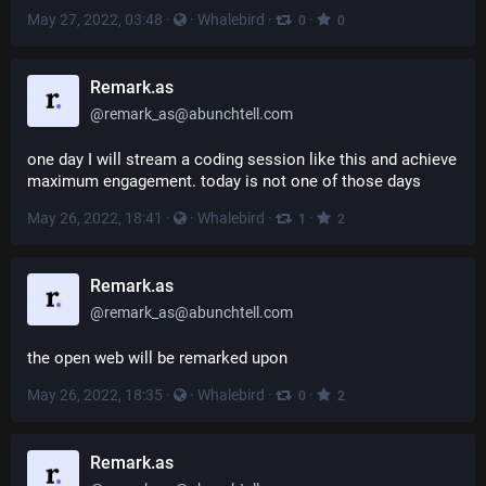
May 27, 2022, 03:48
·
·
Whalebird
·
·
0
0
Remark.as
@
remark_as@abunchtell.com
one day I will stream a coding session like this and achieve 
maximum engagement. today is not one of those days
May 26, 2022, 18:41
·
·
Whalebird
·
·
1
2
Remark.as
@
remark_as@abunchtell.com
the open web will be remarked upon
May 26, 2022, 18:35
·
·
Whalebird
·
·
0
2
Remark.as