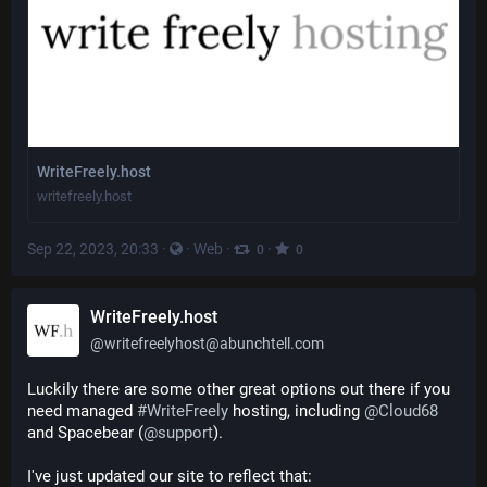
WriteFreely.host
writefreely.host
Sep 22, 2023, 20:33
·
·
Web
·
·
0
0
WriteFreely.host
@
writefreelyhost@abunchtell.com
Luckily there are some other great options out there if you 
need managed 
#
WriteFreely
 hosting, including 
@
Cloud68
and Spacebear (
@
support
).
I've just updated our site to reflect that: 