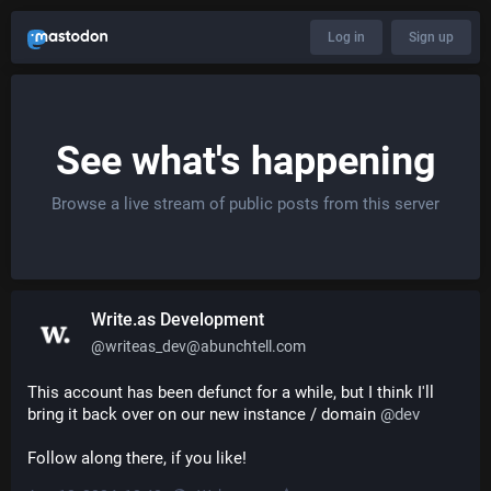
Log in
Sign up
See what's happening
Browse a live stream of public posts from this server
Write.as Development
@
writeas_dev@abunchtell.com
This account has been defunct for a while, but I think I'll 
bring it back over on our new instance / domain 
@
dev
Follow along there, if you like!