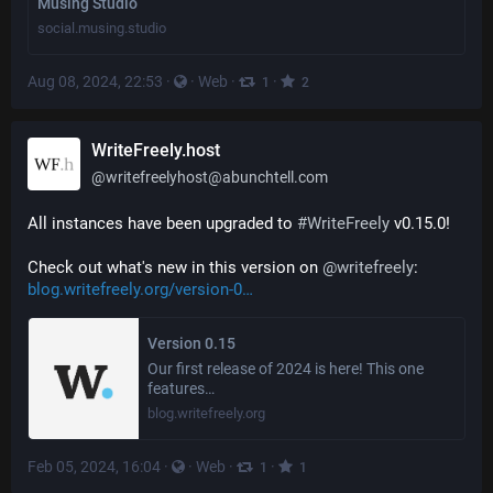
Musing Studio
social.musing.studio
Aug 08, 2024, 22:53
·
·
Web
·
·
1
2
WriteFreely.host
@
writefreelyhost@abunchtell.com
All instances have been upgraded to 
#
WriteFreely
 v0.15.0!
Check out what's new in this version on 
@
writefreely
: 
blog.writefreely.org/version-0
Version 0.15
Our first release of 2024 is here! This one
features…
blog.writefreely.org
Feb 05, 2024, 16:04
·
·
Web
·
·
1
1