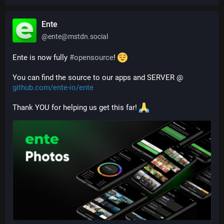
Ente
@
ente@mstdn.social
Ente is now fully 
#
opensource
! 
You can find the source to our apps and SERVER @ 
github.com/ente-io/ente
Thank YOU for helping us get this far! 