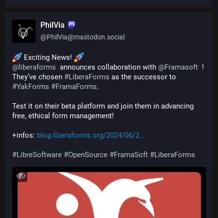
PhilVia
@
PhilVia@mastodon.social
 Exciting News! 
@
liberaforms
  announces collaboration with 
@
Framasoft
  ! 
They’ve chosen 
#
LiberaForms
 as the successor to 
#
YakForms
#
FramaForms
.
Test it on their beta platform and join them in advancing 
free, ethical form management! 
+infos: 
blog.liberaforms.org/2024/06/2
#
LibreSoftware
#
OpenSource
#
FramaSoft
#
LiberaForms