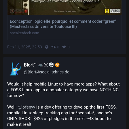
Econception logicielle, pourquoi et comment coder "green"
(Masterclass Université Toulouse III)
speakerdeck.com
Feb 11, 2025, 22:53
·
·
·
0
0
Blort™
Ⓥ
@
Blort@social.tchncs.de
Would it help mobile Linux to have more apps? What about 
a FOSS Linux app in a popular category we have NOTHING 
for now?
Well, 
@
lofenyy
 is a dev offering to develop the first FOSS, 
mobile Linux sleep tracking app for *peanuts*, and he's 
ONLY SHORT $425 of pledges in the next ~48 hours to 
make it real!