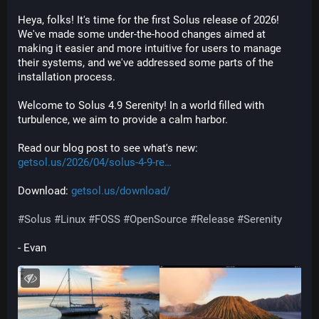
Heya, folks! It's time for the first Solus release of 2026! 
We've made some under-the-hood changes aimed at 
making it easier and more intuitive for users to manage 
their systems, and we've addressed some parts of the 
installation process.
Welcome to Solus 4.9 Serenity! In a world filled with 
turbulence, we aim to provide a calm harbor.
Read our blog post to see what's new: 
getsol.us/2026/04/solus-4-9-re
Download: 
getsol.us/download/
#
Solus
#
Linux
#
FOSS
#
OpenSource
#
Release
#
Serenity
- Evan