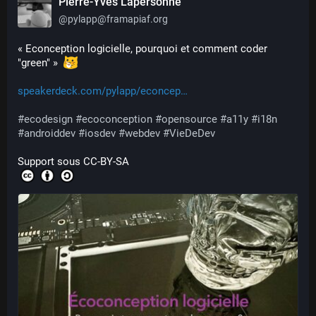
Pierre-Yves Lapersonne
@
pylapp@framapiaf.org
« Econception logicielle, pourquoi et comment coder 
"green" »  
speakerdeck.com/pylapp/econcep
#
ecodesign
#
ecoconception
#
opensource
#
a11y
#
i18n
#
androiddev
#
iosdev
#
webdev
#
VieDeDev
Support sous CC-BY-SA