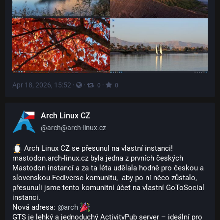
Apr 18, 2026, 15:52
·
·
·
0
0
Arch Linux CZ
@
arch@arch-linux.cz
 Arch Linux CZ se přesunul na vlastní instanci!
mastodon.arch-linux.cz byla jedna z prvních českých 
Mastodon instancí a za ta léta udělala hodně pro českou a 
slovenskou Fediverse komunitu,  aby po ní něco zůstalo, 
přesunuli jsme tento komunitní účet na vlastní GoToSocial 
instanci.
Nová adresa: 
@
arch
GTS je lehký a jednoduchý ActivityPub server – ideální pro 