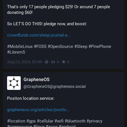
That's only 17 people pledging $25! Or around 7 people 
donating $60!
So LET'S DO THIS! pledge now, and boost:
crowdfundr.com/sleep-journal-a
#
MobileLinux
#
FOSS
#
OpenSource
#
Sleep
#
PinePhone
#
Librem5
Aug 23, 2024, 02:49
·
·
·
0
0
GrapheneOS
@
GrapheneOS@grapheneos.social
Positon location service:
grapheneos.org/articles/posito
#
location
#
gps
#
cellular
#
wifi
#
bluetooth
#
privacy
#
opensource
#
linux
#
aosp
#
android