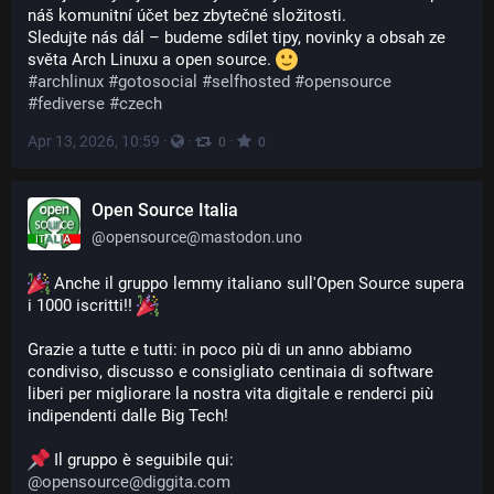
náš komunitní účet bez zbytečné složitosti.
Sledujte nás dál – budeme sdílet tipy, novinky a obsah ze 
světa Arch Linuxu a open source. 
#
archlinux
#
gotosocial
#
selfhosted
#
opensource
#
fediverse
#
czech
Apr 13, 2026, 10:59
·
·
·
0
0
Open Source Italia
@
opensource@mastodon.uno
 Anche il gruppo lemmy italiano sull'Open Source supera 
i 1000 iscritti!! 
Grazie a tutte e tutti: in poco più di un anno abbiamo 
condiviso, discusso e consigliato centinaia di software 
liberi per migliorare la nostra vita digitale e renderci più 
indipendenti dalle Big Tech!
 Il gruppo è seguibile qui:
@
opensource@diggita.com