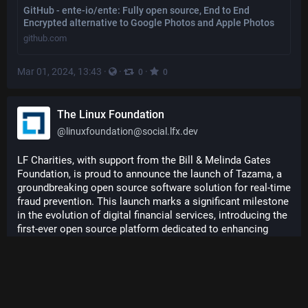
GitHub - ente-io/ente: Fully open source, End to End
Encrypted alternative to Google Photos and Apple Photos
github.com
Mar 01, 2024, 13:43
·
·
·
0
0
The Linux Foundation
@
linuxfoundation@social.lfx.dev
LF Charities, with support from the Bill & Melinda Gates 
Foundation, is proud to announce the launch of Tazama, a 
groundbreaking open source software solution for real-time 
fraud prevention. This launch marks a significant milestone 
in the evolution of digital financial services, introducing the 
first-ever open source platform dedicated to enhancing 
fraud management in digital payments. 
Read the announcement: 
hubs.la/Q02mwLv30
#
opensource
#
tazama