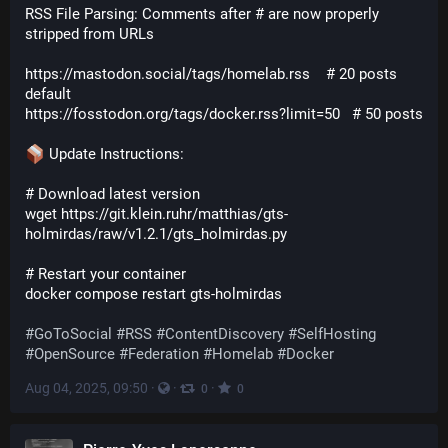
RSS File Parsing: Comments after # are now properly 
stripped from URLs
https://mastodon.social/tags/homelab.rss    # 20 posts 
default

 Update Instructions:
# Download latest version

wget https://git.klein.ruhr/matthias/gts-
holmirdas/raw/v1.2.1/gts_holmirdas.py

# Restart your container

#
GoToSocial
#
RSS
#
ContentDiscovery
#
SelfHosting
#
OpenSource
#
Federation
#
Homelab
#
Docker
Aug 04, 2025, 09:50
·
·
·
0
0