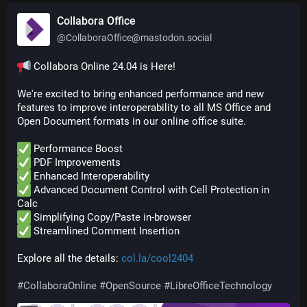
Collabora Office
@
CollaboraOffice@mastodon.social
 Collabora Online 24.04 is Here!
We're excited to bring enhanced performance and new 
features to improve interoperability to all MS Office and 
Open Document formats in our online office suite.
 Performance Boost
 PDF Improvements
 Enhanced Interoperability
 Advanced Document Control with Cell Protection in 
Calc
 Simplifying Copy/Paste in-browser
 Streamlined Comment Insertion
Explore all the details: 
col.la/cool2404
#
CollaboraOnline
#
OpenSource
#
LibreOfficeTechnology