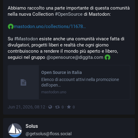
Abbiamo raccolto una parte importante di questa comunità 
nella nuova Collection 
#
OpenSource
 di Mastodon:
mastodon.uno/collections/11678
Su 
#
Mastodon
 esiste anche una comunità vivace fatta di 
divulgatori, progetti liberi e realtà che ogni giorno 
contribuiscono a rendere il mondo più aperto e libero, 
seguici nel gruppo 
@
opensource@diggita.com
Open Source in Italia
Elenco di account attivi nella promozione
dell'open…
mastodon.uno
Jun 21, 2026, 08:12
·
·
·
0
0
Solus
@
getsolus@floss.social