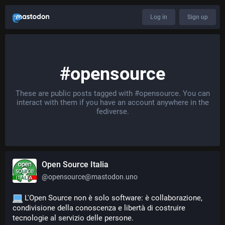
Log in
Sign up
#opensource
These are public posts tagged with
#opensource
. You can
interact with them if you have an account anywhere in the
fediverse.
Open Source Italia
@
opensource@mastodon.uno
 L'Open Source non è solo software: è collaborazione, 
condivisione della conoscenza e libertà di costruire 
tecnologie al servizio delle persone.