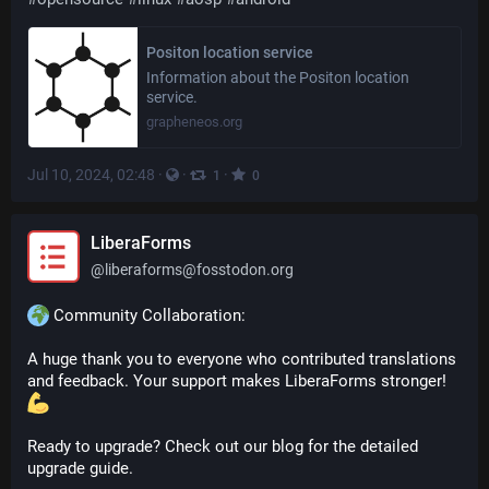
Positon location service
Information about the Positon location
service.
grapheneos.org
Jul 10, 2024, 02:48
·
·
·
1
0
LiberaForms
@
liberaforms@fosstodon.org
 Community Collaboration:
A huge thank you to everyone who contributed translations 
and feedback. Your support makes LiberaForms stronger! 
Ready to upgrade? Check out our blog for the detailed 
upgrade guide.