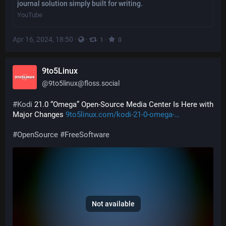
journal solution simply built for writing.
YouTube
Apr 16, 2024, 18:50
·
·
·
1
0
9to5Linux
@
9to5linux@floss.social
#
Kodi
 21.0 “Omega” Open-Source Media Center Is Here with 
Major Changes 
9to5linux.com/kodi-21-0-omega-
#
OpenSource
#
FreeSoftware
Not available