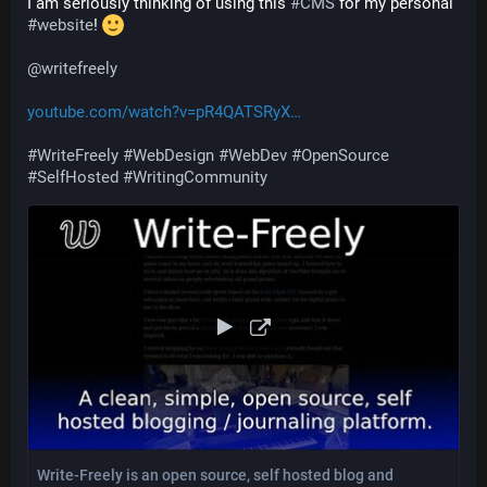
I am seriously thinking of using this 
#
CMS
 for my personal 
#
website
! 
@
writefreely
youtube.com/watch?v=pR4QATSRyX
#
WriteFreely
#
WebDesign
#
WebDev
#
OpenSource
#
SelfHosted
#
WritingCommunity
Write-Freely is an open source, self hosted blog and