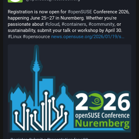
Registration is now open for 
#
openSUSE
 Conference 2026, 
happening June 25–27 in Nuremberg. Whether you're 
passionate about 
#
cloud
, 
#
containers
, 
#
community
, or 
sustainability, submit your talk or workshop by April 30. 
#
Linux
#
opensource
news.opensuse.org/2026/01/19/s