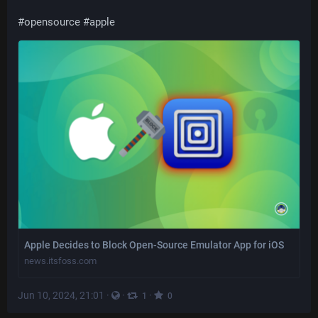
#
opensource
#
apple
Apple Decides to Block Open-Source Emulator App for iOS
news.itsfoss.com
Jun 10, 2024, 21:01
·
·
·
1
0