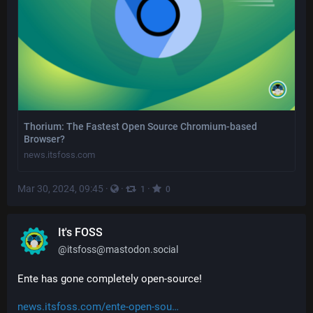
Thorium: The Fastest Open Source Chromium-based
Browser?
news.itsfoss.com
Mar 30, 2024, 09:45
·
·
·
1
0
It's FOSS
@
itsfoss@mastodon.social
Ente has gone completely open-source!
news.itsfoss.com/ente-open-sou