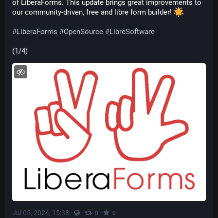
of LiberaForms. This update brings great improvements to 
our community-driven, free and libre form builder! 
#
LiberaForms
#
OpenSource
#
LibreSoftware
(1/4)
Jul 05, 2024, 15:38
·
·
·
0
0