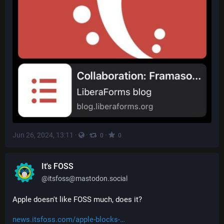
Jun 26, 2024, 13:11
·
·
·
0
0
It's FOSS
@
itsfoss@mastodon.social
Apple doesn't like FOSS much, does it?
news.itsfoss.com/apple-blocks-