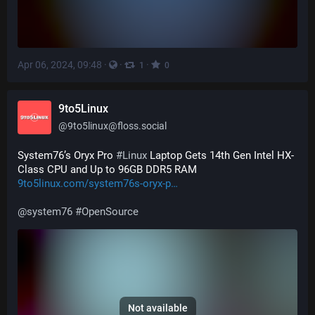
Apr 06, 2024, 09:48
·
·
·
1
0
9to5Linux
@
9to5linux@floss.social
System76’s Oryx Pro 
#
Linux
 Laptop Gets 14th Gen Intel HX-
Class CPU and Up to 96GB DDR5 RAM 
9to5linux.com/system76s-oryx-p
@
system76
#
OpenSource
Not available