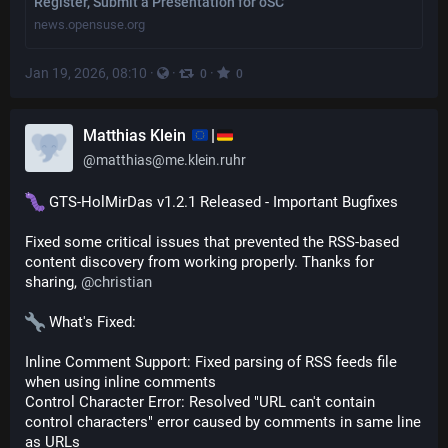
Register, Submit a Presentation for oSC
news.opensuse.org
Jan 19, 2026, 08:10
·
·
·
0
0
Matthias Klein
|
@
matthias@me.klein.ruhr
 GTS-HolMirDas v1.2.1 Released - Important Bugfixes
Fixed some critical issues that prevented the RSS-based 
content discovery from working properly. Thanks for 
sharing, 
@
christian
 What's Fixed:
Inline Comment Support: Fixed parsing of RSS feeds file 
when using inline comments
Control Character Error: Resolved "URL can't contain 
control characters" error caused by comments in same line 
as URLs