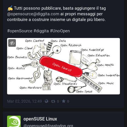
 Tutti possono pubblicare, basta aggiungere il tag 
@
opensource@diggita.com
 ai propri messaggi per 
contribuire a costruire insieme un digitale più libero.
#
openSource
#
diggita
#
UnoOpen
Mar 02, 2026, 12:49
·
·
·
0
0
openSUSE Linux
@
opensuse@fosstodon.org