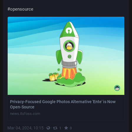
#
opensource
Privacy-Focused Google Photos Alternative 'Ente' is Now
Open-Source
news.itsfoss.com
Mar 04, 2024, 10:15
·
·
·
1
0