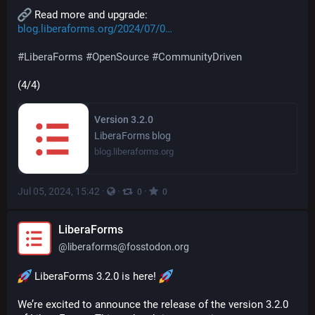
 Read more and upgrade: 
blog.liberaforms.org/2024/07/0
#
LiberaForms
#
OpenSource
#
CommunityDriven
(4/4)
Version 3.2.0
LiberaForms blog
blog.liberaforms.org
Jul 05, 2024, 15:42
·
·
·
0
0
LiberaForms
@
liberaforms@fosstodon.org
 LiberaForms 3.2.0 is here! 
We’re excited to announce the release of the version 3.2.0 