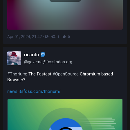
Apr 01, 2024, 21:47
·
·
·
1
0
ricardo
@
governa@fosstodon.org
#
Thorium
: The Fastest 
#
OpenSource
 Chromium-based 
Browser? 
news.itsfoss.com/thorium/