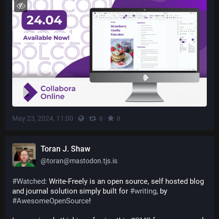
May 23, 2024, 11:00
·
·
·
0
0
Toran J. Shaw
@
toran@mastodon.tjs.is
#
Watched
: Write-Freely is an open source, self hosted blog 
and journal solution simply built for 
#
writing
, by 
#
AwesomeOpenSource
!