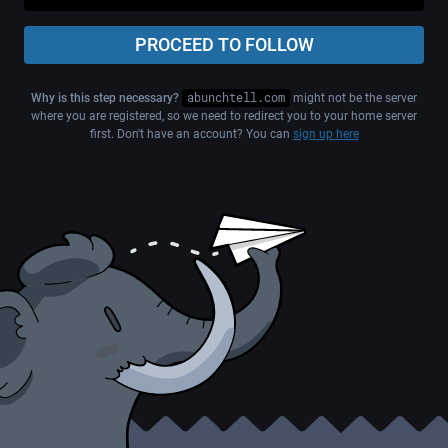
PROCEED TO FOLLOW
Why is this step necessary?
abunchtell.com
might not be the server
where you are registered, so we need to redirect you to your home server
first. Don't have an account? You can
sign up here