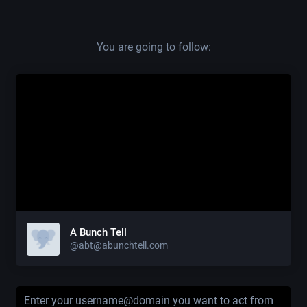
You are going to follow:
A Bunch Tell
@abt@abunchtell.com