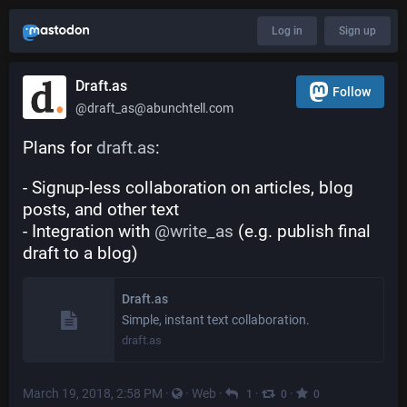
Log in
Sign up
Draft.as
Follow
@draft_as@abunchtell.com
Plans for 
draft.as
:
- Signup-less collaboration on articles, blog 
posts, and other text
- Integration with 
@
write_as
 (e.g. publish final 
draft to a blog)
Draft.as
Simple, instant text collaboration.
draft.as
March 19, 2018, 2:58 PM
·
·
Web
·
·
·
1
0
0