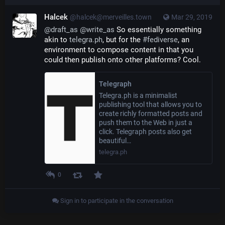
Halcek
@halcek@merveilles.town
Mar 29, 2019
@
draft_as
@
write_as
 So essentially something 
akin to 
telegra.ph
, but for the 
#
fediverse
, an 
environment to compose content in that you 
could then publish onto other platforms? Cool.
Telegraph
Telegra.ph is a minimalist
publishing tool that allows you to
create richly formatted posts and
push them to the Web in just a
click. Telegraph posts also get
beautiful…
telegra.ph
0
Sign in to participate in the conversation