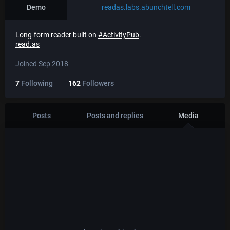
Demo
readas.labs.abunchtell.com
Long-form reader built on
#
ActivityPub
.
read.as
Joined Sep 2018
7
Following
162
Followers
Posts
Posts and replies
Media