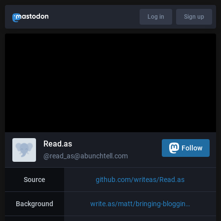
Log in
Sign up
Read.as
Follow
@read_as@abunchtell.com
Source
github.com/writeas/Read.as
Background
write.as/matt/bringing-bloggin