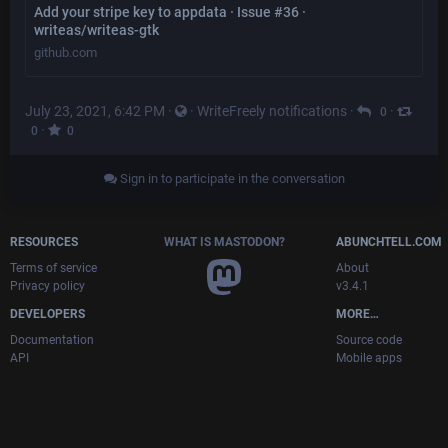
Add your stripe key to appdata · Issue #36 ·
writeas/writeas-gtk
github.com
July 23, 2021, 6:42 PM
·
·
WriteFreely notifications
·
·
0
·
0
0
Sign in to participate in the conversation
RESOURCES
WHAT IS MASTODON?
ABUNCHTELL.COM
Terms of service
About
Privacy policy
v3.4.1
DEVELOPERS
MORE…
Documentation
Source code
API
Mobile apps