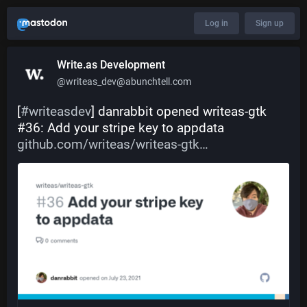
Log in
Sign up
Write.as Development
@writeas_dev@abunchtell.com
[
#
writeasdev
] danrabbit opened writeas-gtk 
#36: Add your stripe key to appdata 
github.com/writeas/writeas-gtk