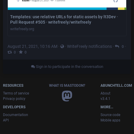
Templates: use relative URLs for static assets by lt3Dev ·
Pull Request #505 · writefreely/writefreely
writefreely.org
August 21, 2021, 10:16 AM
·
·
WriteFreely notifications
·
·
0
·
0
0
Sign in to participate in the conversation
RESOURCES
WHAT IS MASTODON?
ABUNCHTELL.COM
Terms of service
About
Privacy policy
v3.4.1
DEVELOPERS
MORE…
Documentation
Source code
API
Mobile apps