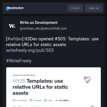
Log in
Sign up
Write.as Development
@writeas_dev@abunchtell.com
[
#
wfdev
] lt3Dev opened #505: Templates: use 
relative URLs for static assets 
writefreely.org/pull/505
#
WriteFreely