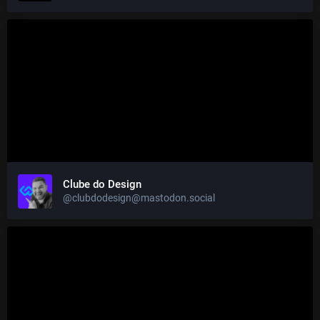
Clube do Design
@clubdodesign@mastodon.social