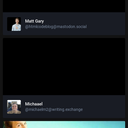
Matt Gary
@htmlcodeblog@mastodon.social
Michaael
@michaelm2@writing.exchange