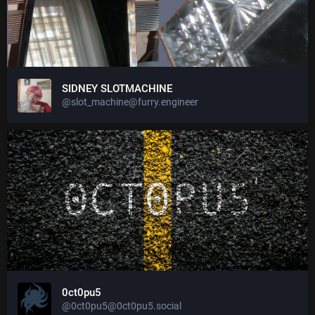
SIDNEY SLOTMACHINE
@slot_machine@furry.engineer
0ct0pu5
@0ct0pu5@0ct0pu5.social