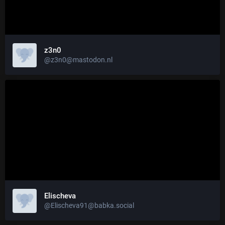
z3n0
@z3n0@mastodon.nl
Elischeva
@Elischeva91@babka.social