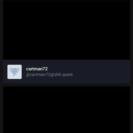
cartman72
@cartman72@shit.quest