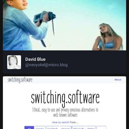
David Blue
@neoyokel@micro.blog