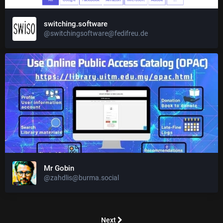
switching.software
@switchingsoftware@fedifreu.de
Mr Gobin
@zahdlis@burma.social
Next