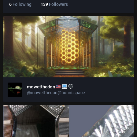
6
Following
139
Followers
mowetthedon
@mowetthedon@hunni.space