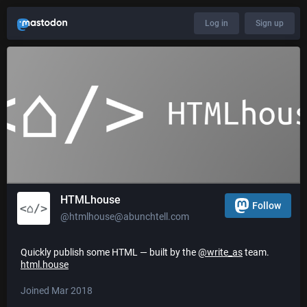
Log in
Sign up
HTMLhouse
Follow
@htmlhouse@abunchtell.com
Quickly publish some HTML — built by the
@
write_as
team.
html.house
Joined Mar 2018